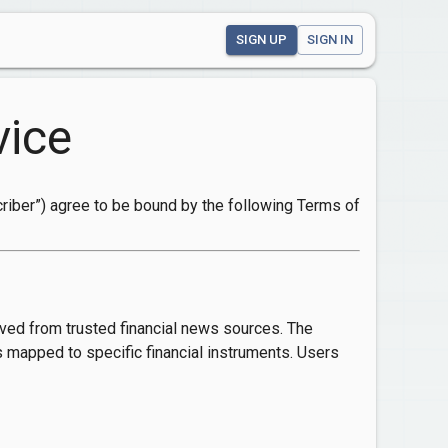
SIGN UP
SIGN IN
vice
scriber”) agree to be bound by the following Terms of
ived from trusted financial news sources. The
s mapped to specific financial instruments. Users