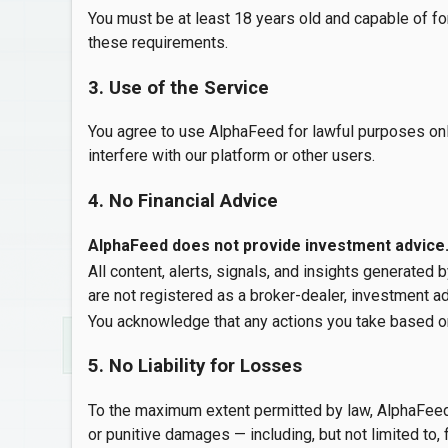
You must be at least 18 years old and capable of fo
these requirements.
3. Use of the Service
You agree to use AlphaFeed for lawful purposes onl
interfere with our platform or other users.
4. No Financial Advice
AlphaFeed does not provide investment advice
All content, alerts, signals, and insights generated
are not registered as a broker-dealer, investment adv
You acknowledge that any actions you take based o
5. No Liability for Losses
To the maximum extent permitted by law, AlphaFeed, its
or punitive damages — including, but not limited to, f