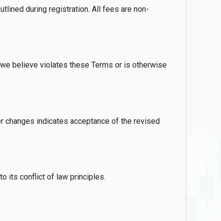
tlined during registration. All fees are non-
t we believe violates these Terms or is otherwise
r changes indicates acceptance of the revised
its conflict of law principles.