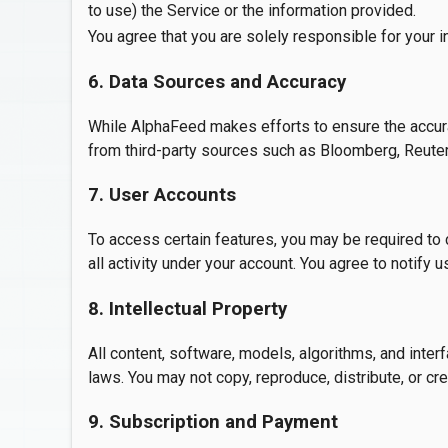
to use) the Service or the information provided.
You agree that you are solely responsible for your 
6. Data Sources and Accuracy
While AlphaFeed makes efforts to ensure the accurac
from third-party sources such as Bloomberg, Reuters,
7. User Accounts
To access certain features, you may be required to cr
all activity under your account. You agree to notify
8. Intellectual Property
All content, software, models, algorithms, and inte
laws. You may not copy, reproduce, distribute, or cr
9. Subscription and Payment