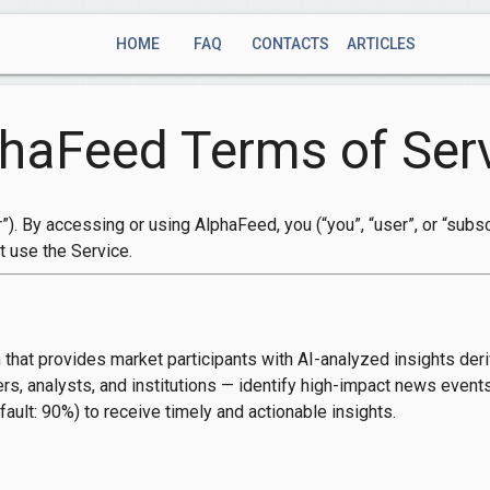
HOME
FAQ
CONTACTS
ARTICLES
haFeed Terms of Ser
”). By accessing or using AlphaFeed, you (“you”, “user”, or “sub
t use the Service.
 that provides market participants with AI-analyzed insights der
ers, analysts, and institutions — identify high-impact news event
ault: 90%) to receive timely and actionable insights.