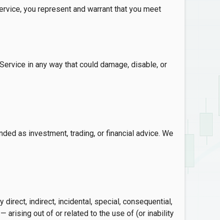
ervice, you represent and warrant that you meet
ervice in any way that could damage, disable, or
nded as investment, trading, or financial advice. We
direct, indirect, incidental, special, consequential,
 arising out of or related to the use of (or inability