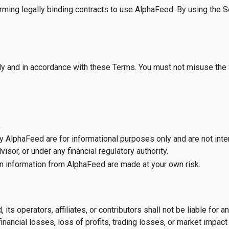
rming legally binding contracts to use AlphaFeed. By using the S
y and in accordance with these Terms. You must not misuse the S
.
 by AlphaFeed are for informational purposes only and are not inte
isor, or under any financial regulatory authority.
n information from AlphaFeed are made at your own risk.
 operators, affiliates, or contributors shall not be liable for any 
inancial losses, loss of profits, trading losses, or market impact —