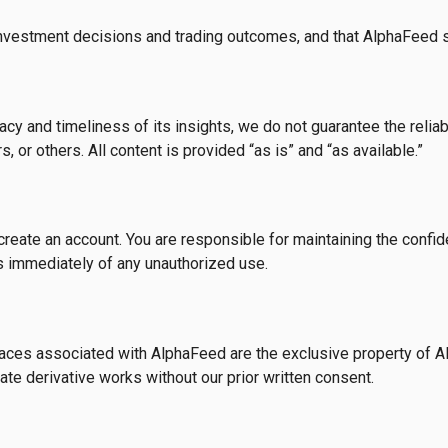
investment decisions and trading outcomes, and that AlphaFeed sha
y and timeliness of its insights, we do not guarantee the reliab
 or others. All content is provided “as is” and “as available.”
eate an account. You are responsible for maintaining the confident
 us immediately of any unauthorized use.
rfaces associated with AlphaFeed are the exclusive property of A
eate derivative works without our prior written consent.