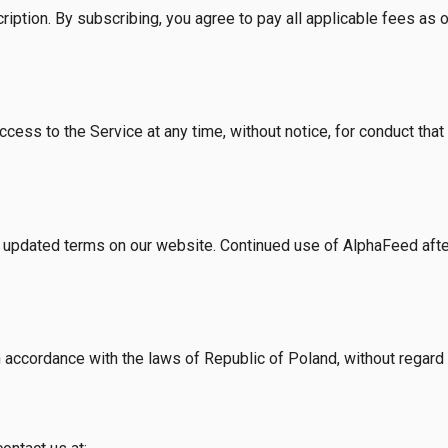
iption. By subscribing, you agree to pay all applicable fees as ou
ccess to the Service at any time, without notice, for conduct tha
updated terms on our website. Continued use of AlphaFeed afte
ccordance with the laws of Republic of Poland, without regard to 