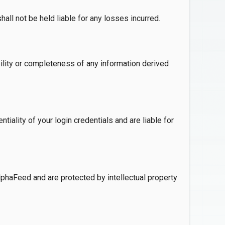
ll not be held liable for any losses incurred.
ility or completeness of any information derived
iality of your login credentials and are liable for
lphaFeed and are protected by intellectual property