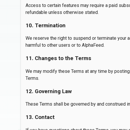
Access to certain features may require a paid subscr
refundable unless otherwise stated.
10. Termination
We reserve the right to suspend or terminate your a
harmful to other users or to AlphaFeed.
11. Changes to the Terms
We may modify these Terms at any time by posting 
Terms.
12. Governing Law
These Terms shall be governed by and construed in a
13. Contact