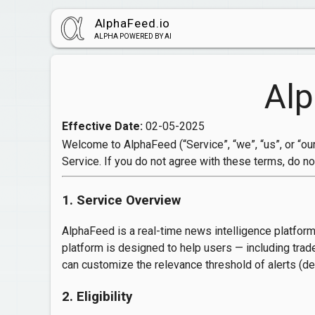
AlphaFeed.io
ALPHA POWERED BY AI
Alp
Effective Date:
02-05-2025
Welcome to AlphaFeed (“Service”, “we”, “us”, or “our
Service. If you do not agree with these terms, do no
1. Service Overview
AlphaFeed is a real-time news intelligence platform
platform is designed to help users — including trad
can customize the relevance threshold of alerts (def
2. Eligibility